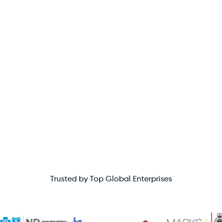
Trusted by Top Global Enterprises