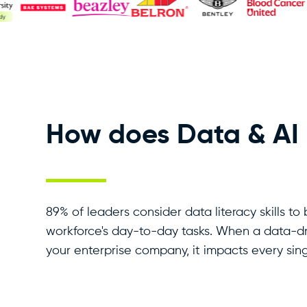
How does Data & AI L
89% of leaders consider data literacy skills to 
workforce's day-to-day tasks. When a data-d
your enterprise company, it impacts every sing