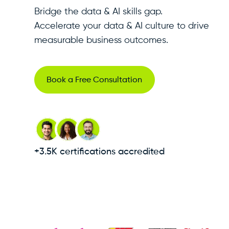
Bridge the data & AI skills gap.
Accelerate your data & AI culture to drive
measurable business outcomes.
Book a Free Consultation
+3.5K certifications accredited