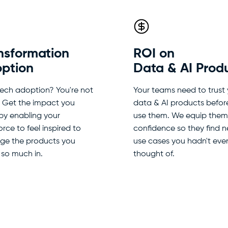
nsformation
ROI on
ption
Data & AI Prod
tech adoption? You're not
Your teams need to trust
. Get the impact you
data & AI products befor
by enabling your
use them. We equip them
rce to feel inspired to
confidence so they find 
age the products you
use cases you hadn't eve
 so much in.
thought of.