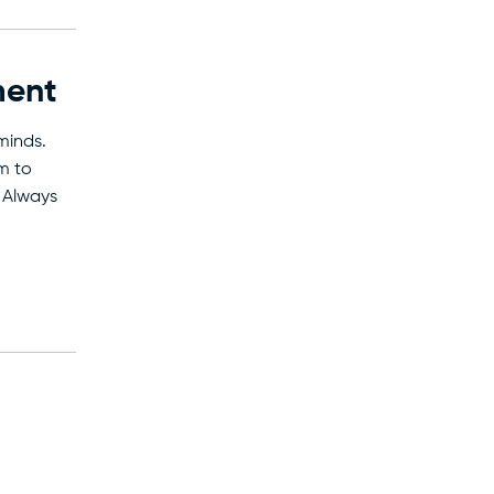
ment
minds.
m to
 Always