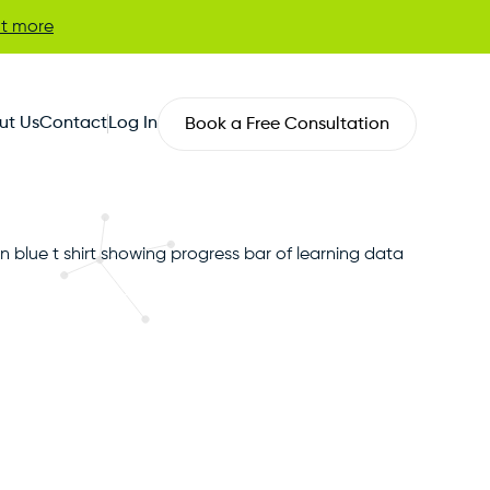
ut more
ut Us
Contact
Log In
Book a Free Consultation