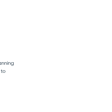
lanning
 to