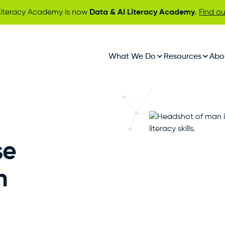
iteracy Academy is now
Data & AI Literacy Academy
.
Find o
What We Do
Resources
Abo
se
n