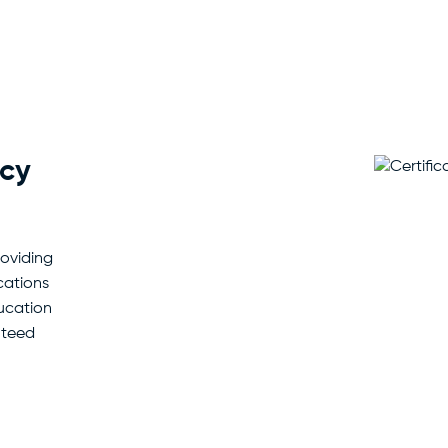
acy
roviding
cations
ducation
nteed