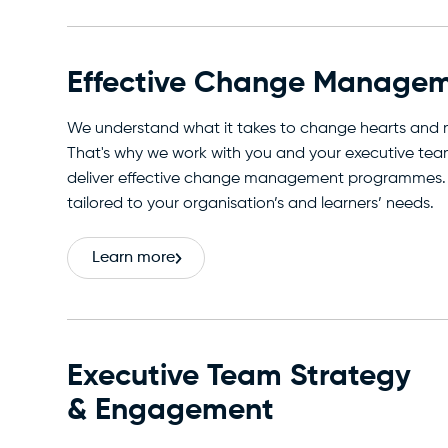
Effective Change Manage
We understand what it takes to change hearts and 
That's why we work with you and your executive tea
deliver effective change management programmes.
tailored to your organisation’s and learners’ needs.
Learn more
Executive Team Strategy
& Engagement