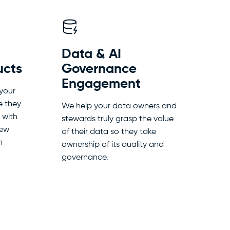
Data & AI
ucts
Governance
Engagement
 your
e they
We help your data owners and
 with
stewards truly grasp the value
new
of their data so they take
n
ownership of its quality and
governance.