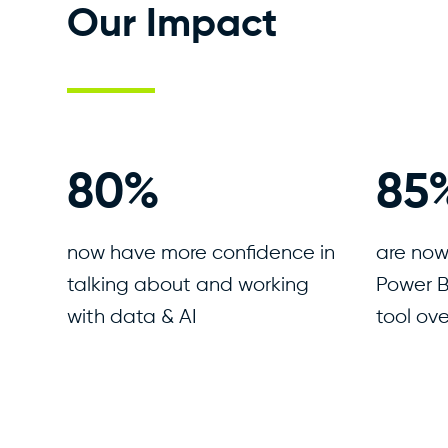
Our Impact
94
%
10
now have more confidence in
are now
talking about and working
Power B
with data & AI
tool ove