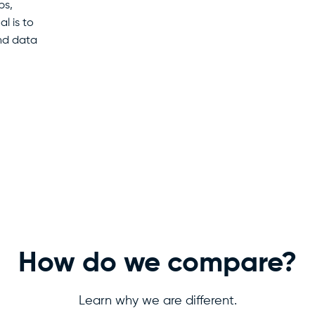
ps,
l is to
and data
How do we compare?
Learn why we are different.