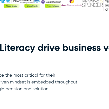
iteracy drive business 
be the most critical for their
riven mindset is embedded throughout
le decision and solution.