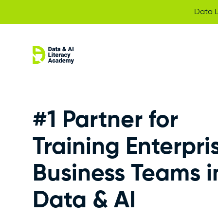
Data L
#1 Partner for
Training Enterpri
Business Teams i
Data & AI