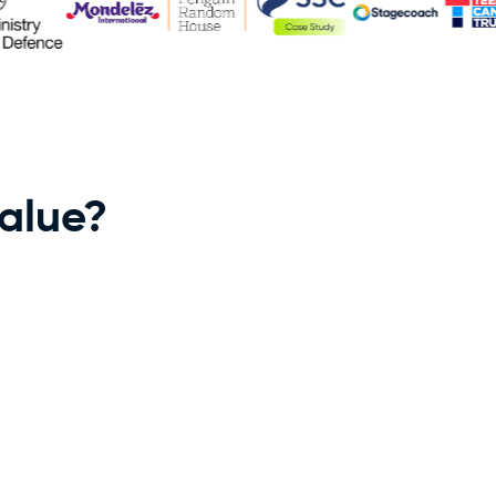
value?