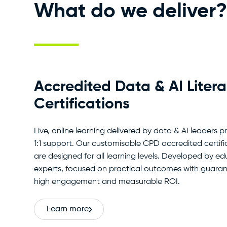
What do we deliver?
Accredited Data & AI Liter
Certifications
Live, online learning delivered by data & AI leaders p
1:1 support. Our customisable CPD accredited certifi
are designed for all learning levels. Developed by e
experts, focused on practical outcomes with guara
high engagement and measurable ROI.
Learn more