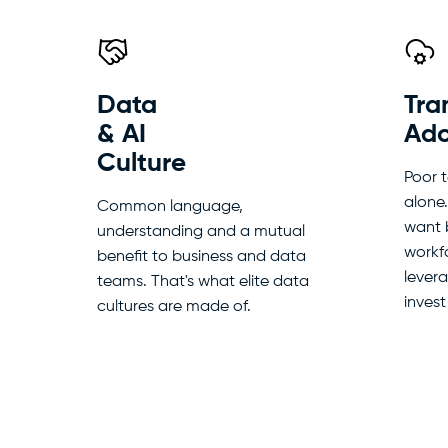
Data
Tra
& AI
Ado
Culture
Poor 
alone
Common language,
want 
understanding and a mutual
workfo
benefit to business and data
lever
teams. That's what elite data
invest
cultures are made of.