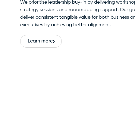
We prioritise leadership buy-in by delivering worksho
strategy sessions and roadmapping support. Our goa
deliver consistent tangible value for both business 
executives by achieving better alignment.
Learn more