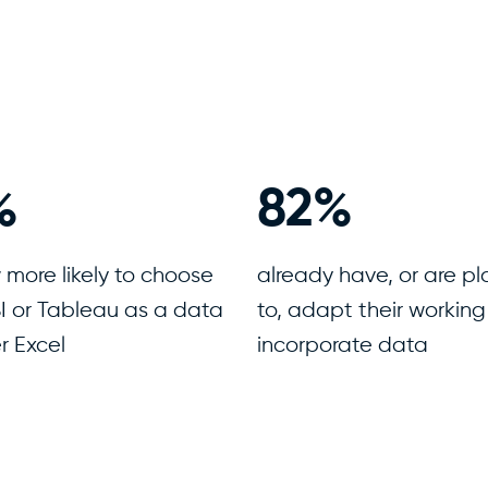
0
%
96
%
 more likely to choose
already have, or are p
I or Tableau as a data
to, adapt their working
r Excel
incorporate data