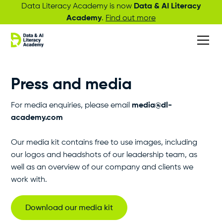
Data Literacy Academy is now
Data & AI Literacy
Academy
.
Find out more
Press and media
For media enquiries, please email
media@dl-
academy.com
Our media kit contains free to use images, including
our logos and headshots of our leadership team, as
well as an overview of our company and clients we
work with.
Download our media kit