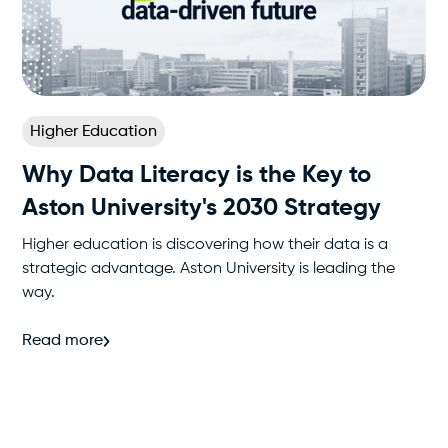
Higher Education
Why Data Literacy is the Key to
Aston University's 2030 Strategy
Higher education is discovering how their data is a
strategic advantage. Aston University is leading the
way.
Read more