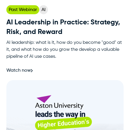
Past Webinar
AI
AI Leadership in Practice: Strategy,
Risk, and Reward
AI leadership: what is it, how do you become "good" at
it, and what how do you grow the develop a valuable
pipeline of AI use cases.
Watch now