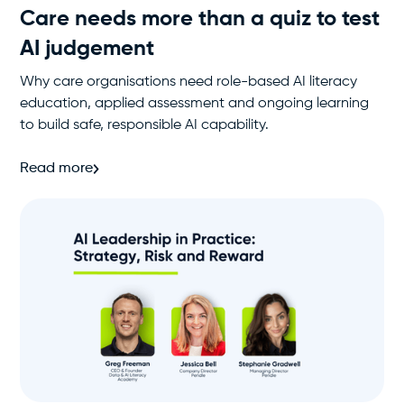
Care needs more than a quiz to test
AI judgement
Why care organisations need role-based AI literacy
education, applied assessment and ongoing learning
to build safe, responsible AI capability.
Read more