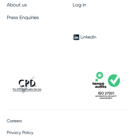
About us
Log in
Press Enquiries
LinkedIn
Careers
Privacy Policy