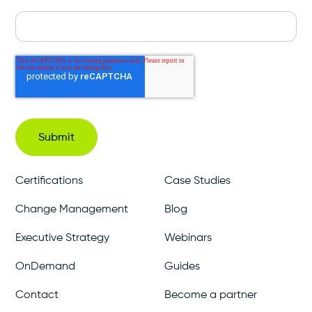
Certifications
Case Studies
Change Management
Blog
Executive Strategy
Webinars
OnDemand
Guides
Contact
Become a partner