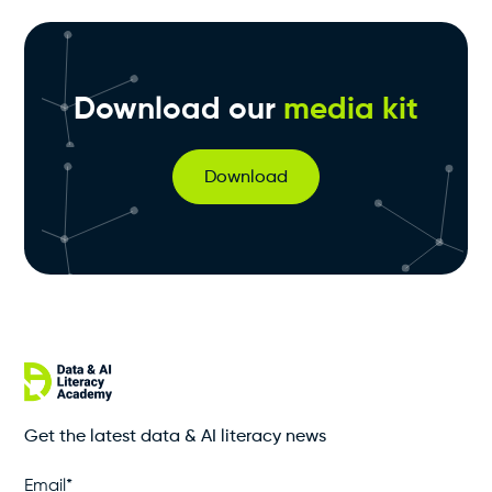
Download our
media kit
Download
Get the latest data & AI literacy news
Email
*