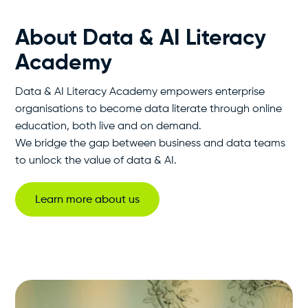
About Data & AI Literacy
Academy
Data & AI Literacy Academy empowers enterprise
organisations to become data literate through online
education, both live and on demand.
We bridge the gap between business and data teams
to unlock the value of data & AI.
Learn more about us