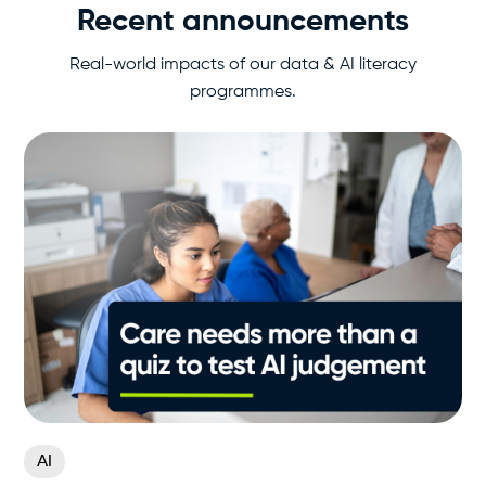
Recent announcements
Real-world impacts of our data & AI literacy
programmes.
AI