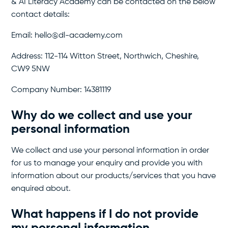
& AI Literacy Academy can be contacted on the below
contact details:
Email: hello@dl-academy.com
Address: 112-114 Witton Street, Northwich, Cheshire,
CW9 5NW
Company Number: 14381119
Why do we collect and use your
personal information
We collect and use your personal information in order
for us to manage your enquiry and provide you with
information about our products/services that you have
enquired about.
What happens if I do not provide