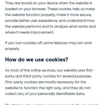
They are stored on your device when the website is
loaded on your browser. These cookies help us make
the website function properly, make it more secure,
provide better user experience, and understand how
the website performs and to analyze what works and
where it needs improvement.
If you turn cookies off, some features may not work
properly.
How do we use cookies?
As most of the online services, our website uses first-
party and third-party cookies for several purposes.
First-party cookies are mostly necessary for the
website to function the right way, and they do not
collect any of your personally identifiable data.