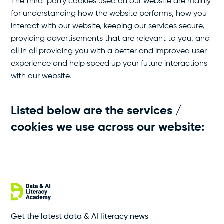
The third-party cookies used on our website are mainly
for understanding how the website performs, how you
interact with our website, keeping our services secure,
providing advertisements that are relevant to you, and
all in all providing you with a better and improved user
experience and help speed up your future interactions
with our website.
Listed below are the services /
cookies we use across our website:
Get the latest data & AI literacy news