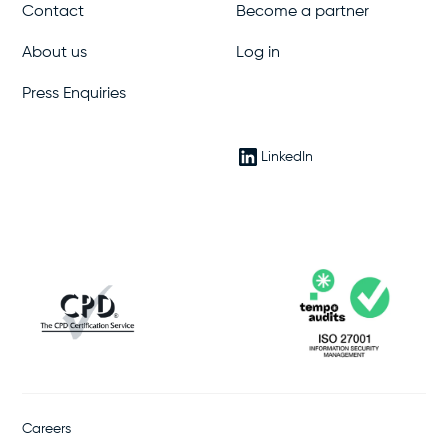
Contact
Become a partner
About us
Log in
Press Enquiries
LinkedIn
Careers