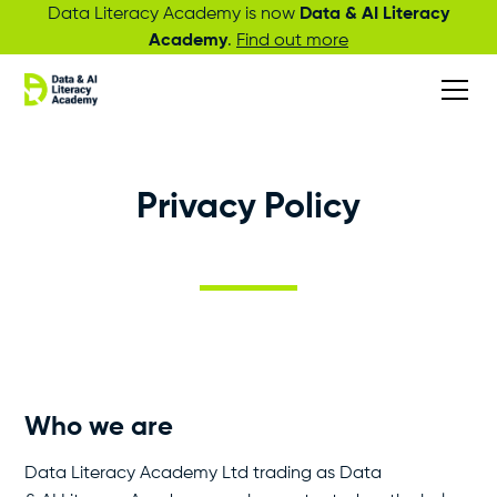
Data Literacy Academy is now
Data & AI Literacy
Academy
.
Find out more
Privacy Policy
Who we are
Data Literacy Academy Ltd trading as Data