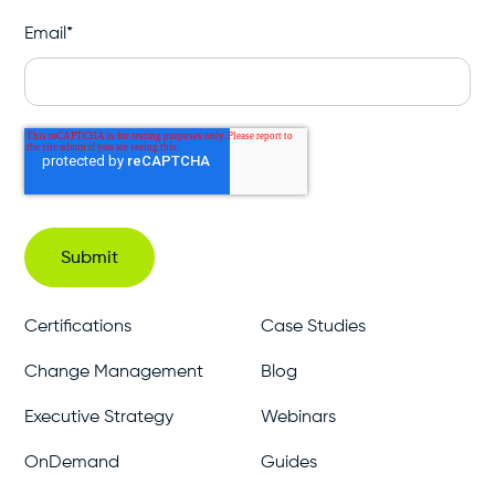
Email
*
Certifications
Case Studies
Change Management
Blog
Executive Strategy
Webinars
OnDemand
Guides