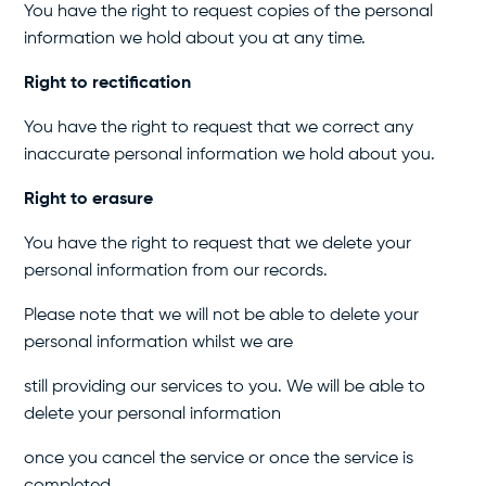
You have the right to request copies of the personal
information we hold about you at any time.
Right to rectification
You have the right to request that we correct any
inaccurate personal information we hold about you.
Right to erasure
You have the right to request that we delete your
personal information from our records.
Please note that we will not be able to delete your
personal information whilst we are
still providing our services to you. We will be able to
delete your personal information
once you cancel the service or once the service is