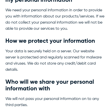
my personal information
We need your personal information in order to provide
you with information about our products/services. If we
do not collect your personal information we will not be
able to provide our services to you.
How we protect your information
Your data is securely held on a server. Our website
server is protected and regularly scanned for malware
and viruses. We do not store any credit/debit card
details.
Who will we share your personal
information with
We will not pass your personal information on to any
third parties.