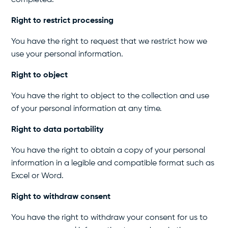
completed.
Right to restrict processing
You have the right to request that we restrict how we
use your personal information.
Right to object
You have the right to object to the collection and use
of your personal information at any time.
Right to data portability
You have the right to obtain a copy of your personal
information in a legible and compatible format such as
Excel or Word.
Right to withdraw consent
You have the right to withdraw your consent for us to