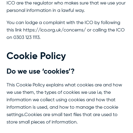
ICO are the regulator who makes sure that we use your
personal information in a lawful way.
You can lodge a complaint with the ICO by following
this link https://ico.org.uk/concerns/ or calling the ICO
on 0303 123 1113.
Cookie Policy
Do we use ‘cookies’?
This Cookie Policy explains what cookies are and how
we use them, the types of cookies we use i.e, the
information we collect using cookies and how that
information is used, and how to manage the cookie
settings.Cookies are small text files that are used to
store small pieces of information.