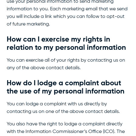
use your personal information to send marketing
information to you. Each marketing email that we send
you will include a link which you can follow to opt-out
of future marketing.
How can I exercise my rights in
relation to my personal information
You can exercise all of your rights by contacting us on
any of the above contact details.
How do I lodge a complaint about
the use of my personal information
You can lodge a complaint with us directly by
contacting us on one of the above contact details.
You also have the right to lodge a complaint directly
with the Information Commissioner’s Office (ICO). The