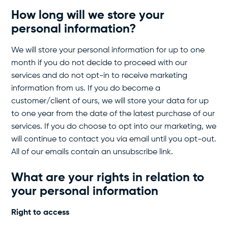
How long will we store your
personal information?
We will store your personal information for up to one
month if you do not decide to proceed with our
services and do not opt-in to receive marketing
information from us. If you do become a
customer/client of ours, we will store your data for up
to one year from the date of the latest purchase of our
services. If you do choose to opt into our marketing, we
will continue to contact you via email until you opt-out.
All of our emails contain an unsubscribe link.
What are your rights
in relation to
your personal information
Right to access