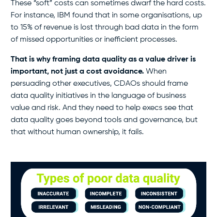
These “soft” costs can sometimes dwarf the hard costs.
For instance, IBM found that in some organisations, up
to 15% of revenue is lost through bad data in the form
of missed opportunities or inefficient processes.
That is why framing data quality as a value driver is
important, not just a cost avoidance.
When
persuading other executives, CDAOs should frame
data quality initiatives in the language of business
value and risk. And they need to help execs see that
data quality goes beyond tools and governance, but
that without human ownership, it fails.