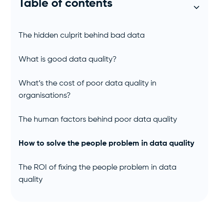
Table of contents
The hidden culprit behind bad data
What is good data quality?
What’s the cost of poor data quality in
organisations?
The human factors behind poor data quality
How to solve the people problem in data quality
The ROI of fixing the people problem in data
quality