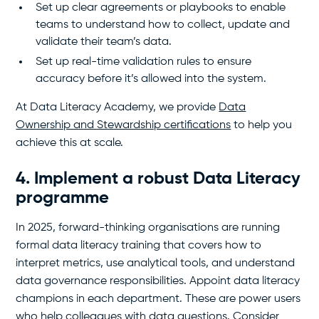
Set up clear agreements or playbooks to enable
teams to understand how to collect, update and
validate their team’s data.
Set up real-time validation rules to ensure
accuracy before it’s allowed into the system.
At Data Literacy Academy, we provide
Data
Ownership and Stewardship certifications
to help you
achieve this at scale.
4. Implement a robust Data Literacy
programme
In 2025, forward-thinking organisations are running
formal data literacy training that covers how to
interpret metrics, use analytical tools, and understand
data governance responsibilities. Appoint data literacy
champions in each department. These are power users
who help colleagues with data questions. Consider