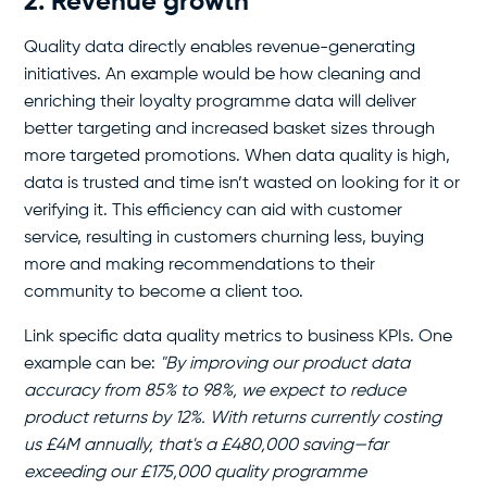
2. Revenue growth
Quality data directly enables revenue-generating
initiatives. An example would be how cleaning and
enriching their loyalty programme data will deliver
better targeting and increased basket sizes through
more targeted promotions. When data quality is high,
data is trusted and time isn’t wasted on looking for it or
verifying it. This efficiency can aid with customer
service, resulting in customers churning less, buying
more and making recommendations to their
community to become a client too.
Link specific data quality metrics to business KPIs. One
example can be:
"By improving our product data
accuracy from 85% to 98%, we expect to reduce
product returns by 12%. With returns currently costing
us £4M annually, that's a £480,000 saving—far
exceeding our £175,000 quality programme