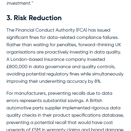
investment."
3. Risk Reduction
The Financial Conduct Authority (FCA) has issued
significant fines for data-related compliance failures.
Rather than waiting for penalties, forward-thinking UK
organisations are proactively investing in data quality.
A London-based insurance company invested
£800,000 in data governance and quality controls,
avoiding potential regulatory fines while simultaneously
improving their underwriting accuracy by 8%.
For manufacturers, preventing recalls due to data
errors represents substantial savings. A British
automotive parts supplier implemented rigorous data
quality checks in their product specifications database,
preventing a potential recall that would have cost
upwards of £5M in warranty claims and brand damage.