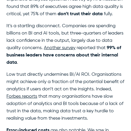
found that 89% of executives agree high data quality is
critical, yet 75% of them
don’t trust their data
fully.
It’s a startling disconnect. Companies are spending
billions on BI and AI tools, but three-quarters of leaders
lack confidence in the output, largely due to data
quality concerns.
Another survey
reported that
99% of
business leaders have concerns about their internal
data
.
Low trust directly undermines BI/AI ROI. Organisations
might achieve only a fraction of the potential benefit of
analytics if users don’t act on the insights. Indeed,
Forbes reports
that many organisations have slow
adoption of analytics and BI tools because of a lack of
trust in the data, making data trust a key hurdle to
realising value from these investments.
Error-induced costs
are also notable. We saw in