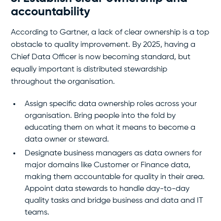
accountability
According to Gartner, a lack of clear ownership is a top
obstacle to quality improvement. By 2025, having a
Chief Data Officer is now becoming standard, but
equally important is distributed stewardship
throughout the organisation.
Assign specific data ownership roles across your
organisation. Bring people into the fold by
educating them on what it means to become a
data owner or steward.
Designate business managers as data owners for
major domains like Customer or Finance data,
making them accountable for quality in their area.
Appoint data stewards to handle day-to-day
quality tasks and bridge business and data and IT
teams.