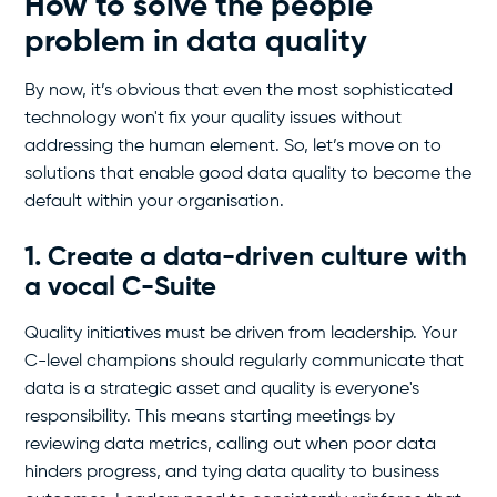
How to solve the people
problem in data quality
By now, it’s obvious that even the most sophisticated
technology won't fix your quality issues without
addressing the human element. So, let’s move on to
solutions that enable good data quality to become the
default within your organisation.
1. Create a data-driven culture with
a vocal C-Suite
Quality initiatives must be driven from leadership. Your
C-level champions should regularly communicate that
data is a strategic asset and quality is everyone's
responsibility. This means starting meetings by
reviewing data metrics, calling out when poor data
hinders progress, and tying data quality to business