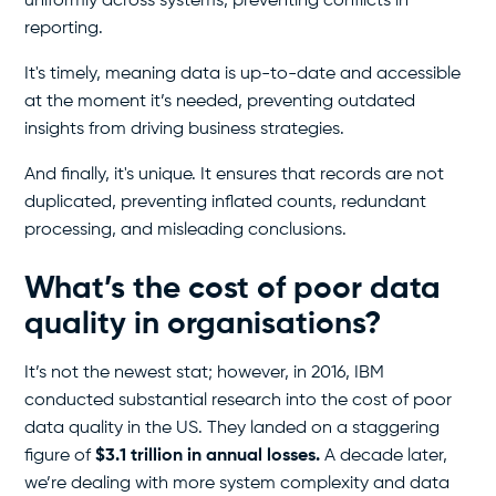
uniformly across systems, preventing conflicts in
reporting.
It's timely, meaning data is up-to-date and accessible
at the moment it’s needed, preventing outdated
insights from driving business strategies.
And finally, it's unique. It ensures that records are not
duplicated, preventing inflated counts, redundant
processing, and misleading conclusions.
What’s the cost of poor data
quality in organisations?
It’s not the newest stat; however, in 2016, IBM
conducted substantial research into the cost of poor
data quality in the US. They landed on a staggering
figure of
$3.1 trillion in annual losses.
A decade later,
we’re dealing with more system complexity and data