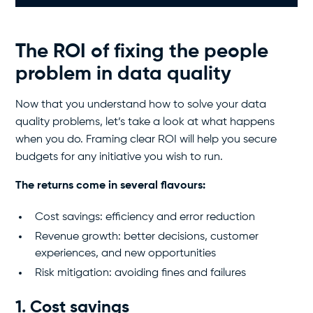
The ROI of fixing the people
problem in data quality
Now that you understand how to solve your data
quality problems, let’s take a look at what happens
when you do. Framing clear ROI will help you secure
budgets for any initiative you wish to run.
The returns come in several flavours:
Cost savings: efficiency and error reduction
Revenue growth: better decisions, customer
experiences, and new opportunities
Risk mitigation: avoiding fines and failures
1. Cost savings