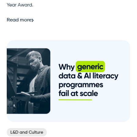
Year Award.
Read more
L&D and Culture