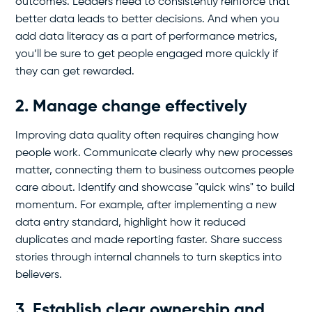
outcomes. Leaders need to consistently reinforce that
better data leads to better decisions. And when you
add data literacy as a part of performance metrics,
you’ll be sure to get people engaged more quickly if
they can get rewarded.
2. Manage change effectively
Improving data quality often requires changing how
people work. Communicate clearly why new processes
matter, connecting them to business outcomes people
care about. Identify and showcase "quick wins" to build
momentum. For example, after implementing a new
data entry standard, highlight how it reduced
duplicates and made reporting faster. Share success
stories through internal channels to turn skeptics into
believers.
3. Establish clear ownership and