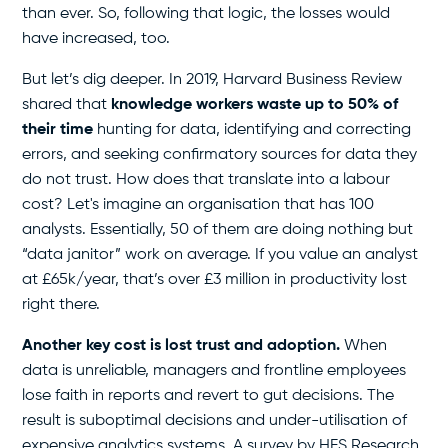
than ever. So, following that logic, the losses would
have increased, too.
But let’s dig deeper. In 2019, Harvard Business Review
shared that
knowledge workers waste up to 50% of
their time
hunting for data, identifying and correcting
errors, and seeking confirmatory sources for data they
do not trust. How does that translate into a labour
cost? Let's imagine an organisation that has 100
analysts. Essentially, 50 of them are doing nothing but
“data janitor” work on average. If you value an analyst
at £65k/year, that’s over £3 million in productivity lost
right there.
Another key cost is lost trust and adoption.
When
data is unreliable, managers and frontline employees
lose faith in reports and revert to gut decisions. The
result is suboptimal decisions and under-utilisation of
expensive analytics systems. A survey by HFS Research