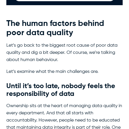
The human factors behind
poor data quality
Let’s go back to the biggest root cause of poor data
quality and dig a bit deeper. Of course, we’re talking
about human behaviour.
Let’s examine what the main challenges are.
Until it’s too late, nobody feels the
responsibility of data
Ownership sits at the heart of managing data quality in
every department. And that all starts with
accountability. However, people need to be educated
that maintaining data integrity is part of their role. One