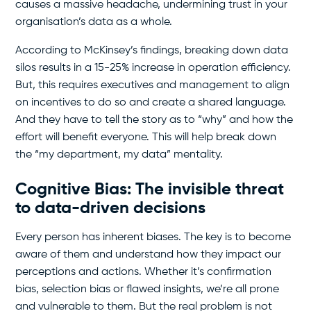
causes a massive headache, undermining trust in your
organisation’s data as a whole.
According to McKinsey’s findings, breaking down data
silos results in a 15-25% increase in operation efficiency.
But, this requires executives and management to align
on incentives to do so and create a shared language.
And they have to tell the story as to “why” and how the
effort will benefit everyone. This will help break down
the “my department, my data” mentality.
Cognitive Bias: The invisible threat
to data-driven decisions
Every person has inherent biases. The key is to become
aware of them and understand how they impact our
perceptions and actions. Whether it’s confirmation
bias, selection bias or flawed insights, we’re all prone
and vulnerable to them. But the real problem is not