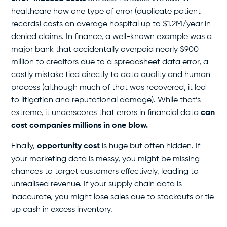
healthcare how one type of error (duplicate patient
records) costs an average hospital up to
$1.2M/year in
denied claims
. In finance, a well-known example was a
major bank that accidentally overpaid nearly $900
million to creditors due to a spreadsheet data error, a
costly mistake tied directly to data quality and human
process (although much of that was recovered, it led
to litigation and reputational damage). While that’s
extreme, it underscores that errors in financial data
can
cost companies millions in one blow.
Finally,
opportunity cost
is huge but often hidden. If
your marketing data is messy, you might be missing
chances to target customers effectively, leading to
unrealised revenue. If your supply chain data is
inaccurate, you might lose sales due to stockouts or tie
up cash in excess inventory.