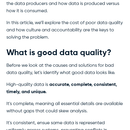
the data producers and how data is produced versus
how it is consumed.
In this article, we’ll explore the cost of poor data quality
and how culture and accountability are the keys to
solving the problem.
What is good data quality?
Before we look at the causes and solutions for bad
data quality, let's identify what good data looks like.
High-quality data is
accurate, complete, consistent,
timely, and unique.
It's complete, meaning all essential details are available
without gaps that could skew analysis.
It's consistent, ensue same data is represented