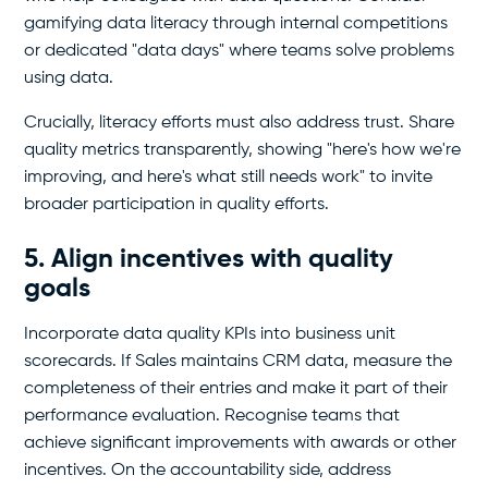
gamifying data literacy through internal competitions
or dedicated "data days" where teams solve problems
using data.
Crucially, literacy efforts must also address trust. Share
quality metrics transparently, showing "here's how we're
improving, and here's what still needs work" to invite
broader participation in quality efforts.
5. Align incentives with quality
goals
Incorporate data quality KPIs into business unit
scorecards. If Sales maintains CRM data, measure the
completeness of their entries and make it part of their
performance evaluation. Recognise teams that
achieve significant improvements with awards or other
incentives. On the accountability side, address