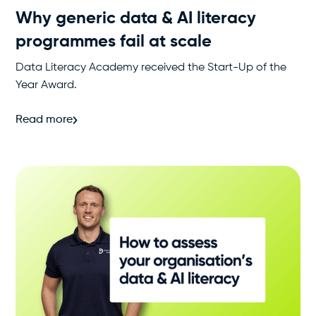
Why generic data & AI literacy
programmes fail at scale
Data Literacy Academy received the Start-Up of the
Year Award.
Read more