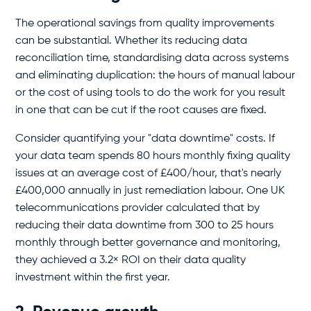
The operational savings from quality improvements
can be substantial. Whether its reducing data
reconciliation time, standardising data across systems
and eliminating duplication: the hours of manual labour
or the cost of using tools to do the work for you result
in one that can be cut if the root causes are fixed.
Consider quantifying your "data downtime" costs. If
your data team spends 80 hours monthly fixing quality
issues at an average cost of £400/hour, that's nearly
£400,000 annually in just remediation labour. One UK
telecommunications provider calculated that by
reducing their data downtime from 300 to 25 hours
monthly through better governance and monitoring,
they achieved a 3.2× ROI on their data quality
investment within the first year.