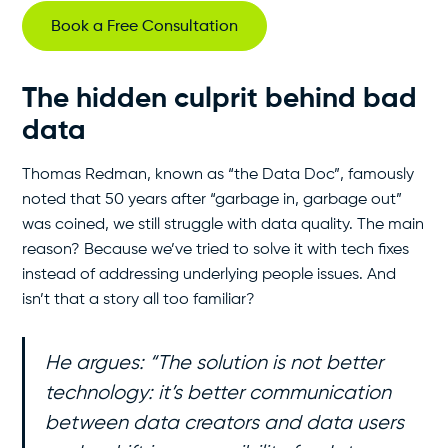
Book a Free Consultation
The hidden culprit behind bad
data
Thomas Redman, known as “the Data Doc”, famously
noted that 50 years after “garbage in, garbage out”
was coined, we still struggle with data quality. The main
reason? Because we’ve tried to solve it with tech fixes
instead of addressing underlying people issues. And
isn’t that a story all too familiar?
He argues:
“The solution is not better
technology: it’s better communication
between data creators and data users