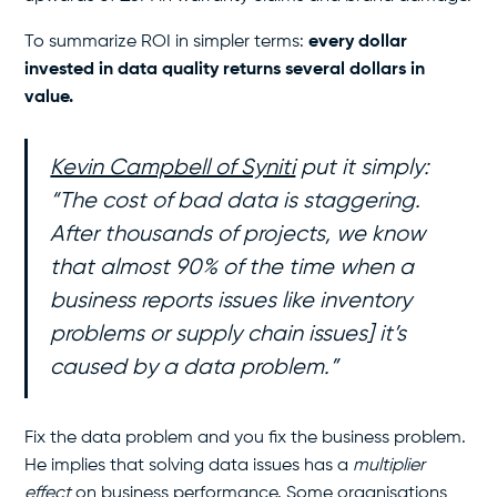
To summarize ROI in simpler terms:
every dollar
invested in data quality returns several dollars in
value.
Kevin Campbell of Syniti
put it simply:
“The cost of bad data is staggering.
After thousands of projects, we know
that almost 90% of the time when a
business reports issues like inventory
problems or supply chain issues] it’s
caused by a data problem.”
Fix the data problem and you fix the business problem.
He implies that solving data issues has a
multiplier
effect
on business performance. Some organisations