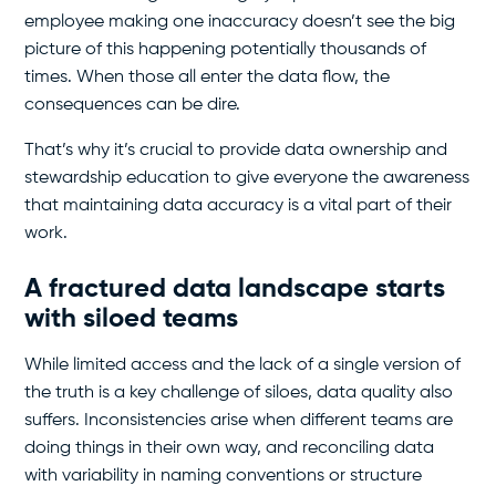
employee making one inaccuracy doesn’t see the big
picture of this happening potentially thousands of
times. When those all enter the data flow, the
consequences can be dire.
That’s why it’s crucial to provide data ownership and
stewardship education to give everyone the awareness
that maintaining data accuracy is a vital part of their
work.
A fractured data landscape starts
with siloed teams
While limited access and the lack of a single version of
the truth is a key challenge of siloes, data quality also
suffers. Inconsistencies arise when different teams are
doing things in their own way, and reconciling data
with variability in naming conventions or structure