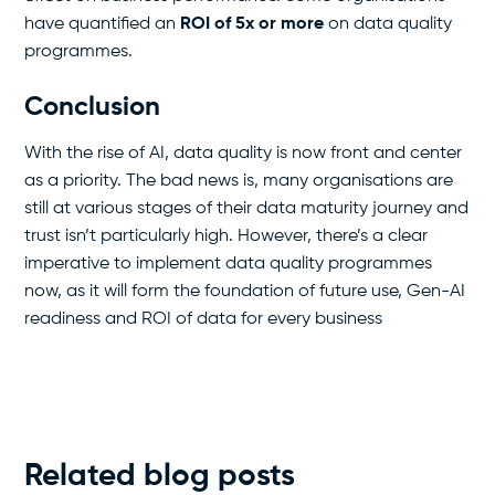
have quantified an
ROI of 5x or more
on data quality
programmes.
Conclusion
With the rise of AI, data quality is now front and center
as a priority. The bad news is, many organisations are
still at various stages of their data maturity journey and
trust isn’t particularly high. However, there’s a clear
imperative to implement data quality programmes
now, as it will form the foundation of future use, Gen-AI
readiness and ROI of data for every business
Related blog posts