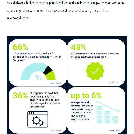
problem into an organisational advantage, one where
quality becomes the expected default, not the
exception.