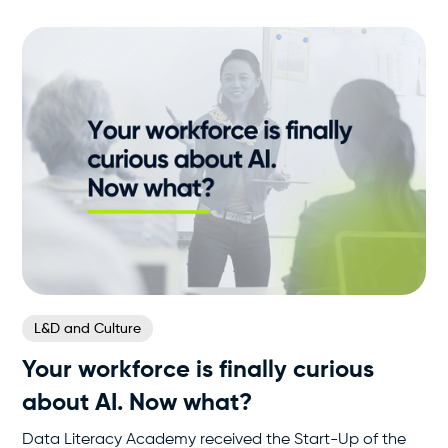
L&D and Culture
Your workforce is finally curious
about AI. Now what?
Data Literacy Academy received the Start-Up of the