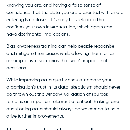
knowing you are, and having a false sense of
confidence that the data you are presented with or are
entering is unbiased. It’s easy to seek data that
confirms your own interpretation, which again can
have detrimental implications.
Bias-awareness training can help people recognise
and mitigate their biases while allowing them to test
assumptions in scenarios that won’t impact real
decisions.
While improving data quality should increase your
organisation’s trust in its data, skepticism should never
be thrown out the window. Validation of sources
remains an important element of critical thinking, and
questioning data should always be welcomed to help
drive further improvements.