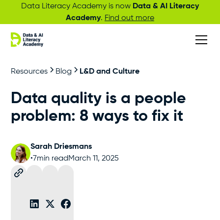
Data Literacy Academy is now
Data & AI Literacy
Academy
.
Find out more
Resources
Blog
L&D and Culture
Data quality is a people
problem: 8 ways to fix it
Sarah Driesmans
•
7
min read
March 11, 2025