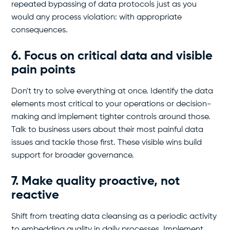
repeated bypassing of data protocols just as you
would any process violation: with appropriate
consequences.
6. Focus on critical data and visible
pain points
Don't try to solve everything at once. Identify the data
elements most critical to your operations or decision-
making and implement tighter controls around those.
Talk to business users about their most painful data
issues and tackle those first. These visible wins build
support for broader governance.
7. Make quality proactive, not
reactive
Shift from treating data cleansing as a periodic activity
to embedding quality in daily processes. Implement