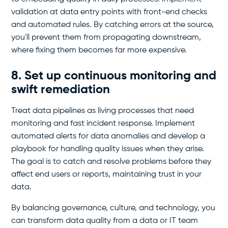
validation at data entry points with front-end checks
and automated rules. By catching errors at the source,
you'll prevent them from propagating downstream,
where fixing them becomes far more expensive.
8. Set up continuous monitoring and
swift remediation
Treat data pipelines as living processes that need
monitoring and fast incident response. Implement
automated alerts for data anomalies and develop a
playbook for handling quality issues when they arise.
The goal is to catch and resolve problems before they
affect end users or reports, maintaining trust in your
data.
By balancing governance, culture, and technology, you
can transform data quality from a data or IT team