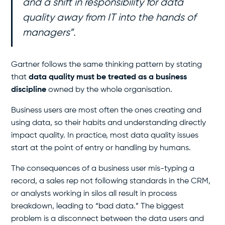
and a shift in responsibility for data
quality away from IT into the hands of
managers”
.
Gartner follows the same thinking pattern by stating
that
data quality must be treated as a business
discipline
owned by the whole organisation.
Business users are most often the ones creating and
using data, so their habits and understanding directly
impact quality. In practice, most data quality issues
start at the point of entry or handling by humans.
The consequences of a business user mis-typing a
record, a sales rep not following standards in the CRM,
or analysts working in silos all result in process
breakdown, leading to “bad data.” The biggest
problem is a disconnect between the data users and