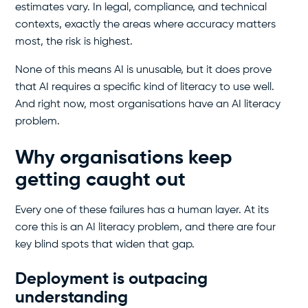
estimates vary. In legal, compliance, and technical
contexts, exactly the areas where accuracy matters
most, the risk is highest.
None of this means AI is unusable, but it does prove
that AI requires a specific kind of literacy to use well.
And right now, most organisations have an AI literacy
problem.
Why organisations keep
getting caught out
Every one of these failures has a human layer. At its
core this is an AI literacy problem, and there are four
key blind spots that widen that gap.
Deployment is outpacing
understanding