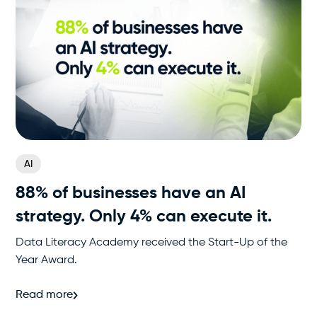
AI
88% of businesses have an AI
strategy. Only 4% can execute it.
Data Literacy Academy received the Start-Up of the
Year Award.
Read more