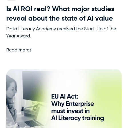
Is AI ROI real? What major studies
reveal about the state of AI value
Data Literacy Academy received the Start-Up of the
Year Award.
Read more