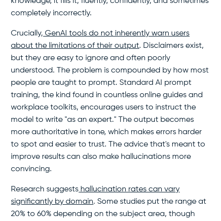
knowledge, it fills it, fluently, confidently, and sometimes
completely incorrectly.
Crucially,
GenAI tools do not inherently warn users
about the limitations of their output
. Disclaimers exist,
but they are easy to ignore and often poorly
understood. The problem is compounded by how most
people are taught to prompt. Standard AI prompt
training, the kind found in countless online guides and
workplace toolkits, encourages users to instruct the
model to write "as an expert." The output becomes
more authoritative in tone, which makes errors harder
to spot and easier to trust. The advice that's meant to
improve results can also make hallucinations more
convincing.
Research suggests
hallucination rates can vary
significantly by domain
. Some studies put the range at
20% to 60% depending on the subject area, though