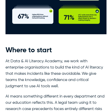
Where to start
At Data & AI Literacy Academy, we work with
enterprise organisations to build the kind of AI literacy
that makes incidents like these avoidable. We give
teams the knowledge, confidence and critical
judgment to use AI tools well.
AI means something different in every department and
our education reflects this. A legal team using it to
research case precedents faces entirely different risks