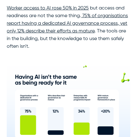
Worker access to AI rose 50% in 2025
but access and
readiness are not the same thing.
75% of organisations
report having a dedicated AI governance process, yet
only 12% describe their efforts as mature
. The tools are
in the building, but the knowledge to use them safely
often isn't.