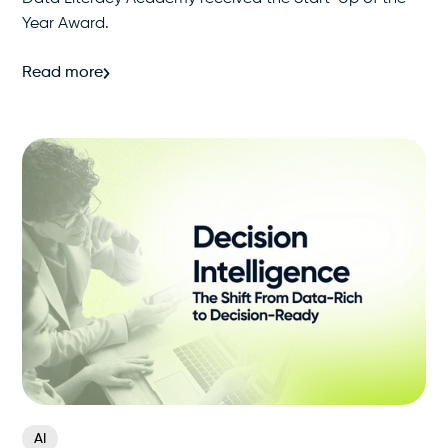
Year Award.
Read more
AI