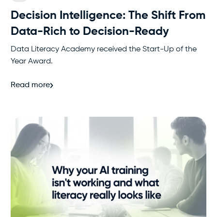
Decision Intelligence: The Shift From
Data-Rich to Decision-Ready
Data Literacy Academy received the Start-Up of the
Year Award.
Read more