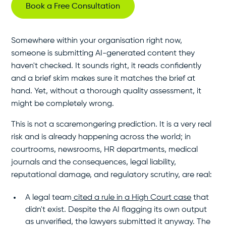
Book a Free Consultation
Somewhere within your organisation right now,
someone is submitting AI-generated content they
haven't checked. It sounds right, it reads confidently
and a brief skim makes sure it matches the brief at
hand. Yet, without a thorough quality assessment, it
might be completely wrong.
This is not a scaremongering prediction. It is a very real
risk and is already happening across the world; in
courtrooms, newsrooms, HR departments, medical
journals and the consequences, legal liability,
reputational damage, and regulatory scrutiny, are real:
A legal team
cited a rule in a High Court case
that
didn't exist. Despite the AI flagging its own output
as unverified, the lawyers submitted it anyway. The