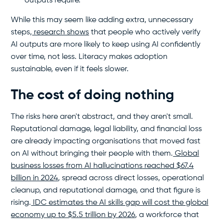
outputs require.
While this may seem like adding extra, unnecessary
steps,
research shows
that people who actively verify
AI outputs are more likely to keep using AI confidently
over time, not less. Literacy makes adoption
sustainable, even if it feels slower.
The cost of doing nothing
The risks here aren't abstract, and they aren't small.
Reputational damage, legal liability, and financial loss
are already impacting organisations that moved fast
on AI without bringing their people with them.
Global
business losses from AI hallucinations reached $67.4
billion in 2024
, spread across direct losses, operational
cleanup, and reputational damage, and that figure is
rising.
IDC estimates the AI skills gap will cost the global
economy up to $5.5 trillion by 2026
, a workforce that