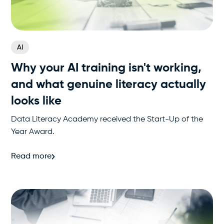
AI
Why your AI training isn't working,
and what genuine literacy actually
looks like
Data Literacy Academy received the Start-Up of the
Year Award.
Read more