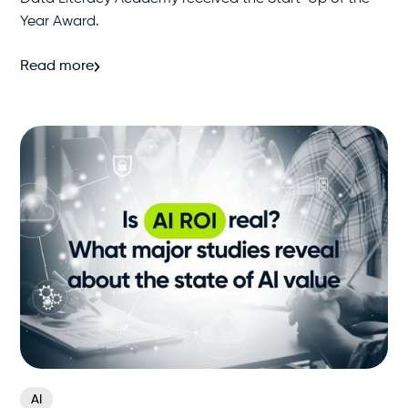
Year Award.
Read more
AI