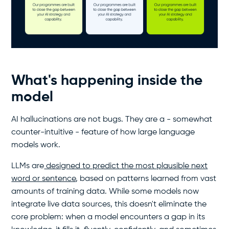
What's happening inside the
model
AI hallucinations are not bugs. They are a - somewhat
counter-intuitive - feature of how large language
models work.
LLMs are
designed to predict the most plausible next
word or sentence
, based on patterns learned from vast
amounts of training data. While some models now
integrate live data sources, this doesn't eliminate the
core problem: when a model encounters a gap in its