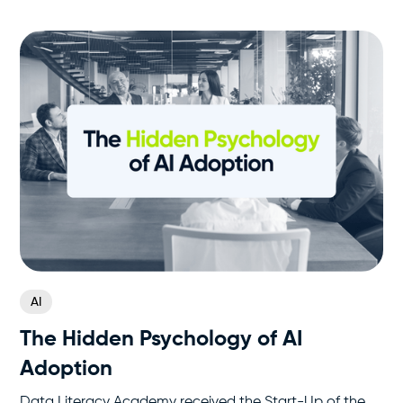
AI
The Hidden Psychology of AI
Adoption
Data Literacy Academy received the Start-Up of the