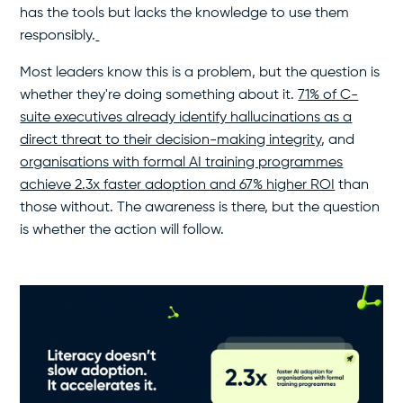
has the tools but lacks the knowledge to use them
responsibly.
Most leaders know this is a problem, but the question is
whether they're doing something about it.
71% of C-
suite executives already identify hallucinations as a
direct threat to their decision-making integrity
, and
organisations with formal AI training programmes
achieve 2.3x faster adoption and 67% higher ROI
than
those without. The awareness is there, but the question
is whether the action will follow.