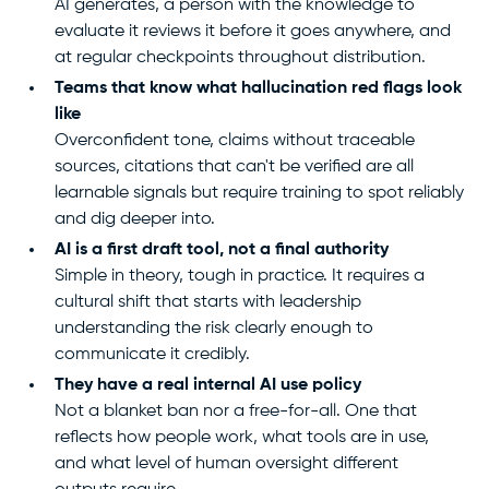
AI generates, a person with the knowledge to
evaluate it reviews it before it goes anywhere, and
at regular checkpoints throughout distribution.
Teams that know what hallucination red flags look
like
Overconfident tone, claims without traceable
sources, citations that can't be verified are all
learnable signals but require training to spot reliably
and dig deeper into.
AI is a first draft tool, not a final authority
Simple in theory, tough in practice. It requires a
cultural shift that starts with leadership
understanding the risk clearly enough to
communicate it credibly.
They have a real internal AI use policy
Not a blanket ban nor a free-for-all. One that
reflects how people work, what tools are in use,
and what level of human oversight different