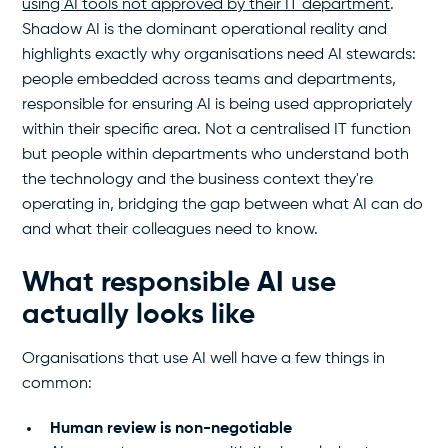
using AI tools not approved by their IT department
.
Shadow AI is the dominant operational reality and
highlights exactly why organisations need AI stewards:
people embedded across teams and departments,
responsible for ensuring AI is being used appropriately
within their specific area. Not a centralised IT function
but people within departments who understand both
the technology and the business context they're
operating in, bridging the gap between what AI can do
and what their colleagues need to know.
What responsible AI use
actually looks like
Organisations that use AI well have a few things in
common:
Human review is non-negotiable