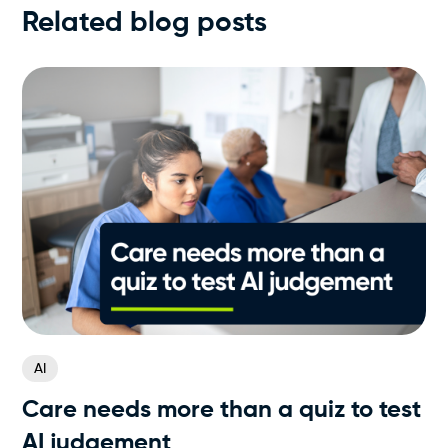
Related blog posts
AI
Care needs more than a quiz to test
AI judgement