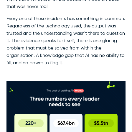
that was never real.
Every one of these incidents has something in common.
Regardless of the technology used, the output was
trusted and the understanding wasn't there to question
it. The evidence speaks for itself; there is one glaring
problem that must be solved from within the
organisation. A knowledge gap that AI has no ability to
fill, and no power to flag it.