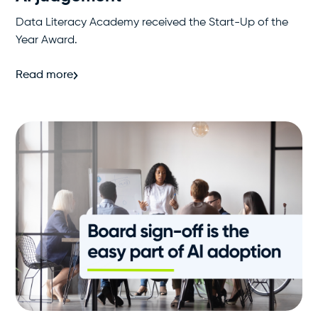
Data Literacy Academy received the Start-Up of the
Year Award.
Read more