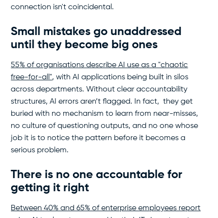
connection isn't coincidental.
Small mistakes go unaddressed
until they become big ones
55% of organisations describe AI use as a "chaotic
free-for-all"
, with AI applications being built in silos
across departments. Without clear accountability
structures, AI errors aren’t flagged. In fact, they get
buried with no mechanism to learn from near-misses,
no culture of questioning outputs, and no one whose
job it is to notice the pattern before it becomes a
serious problem.
There is no one accountable for
getting it right
Between 40% and 65% of enterprise employees report