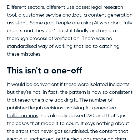
Different sectors, different use cases: legal research
tool, a customer service chatbot, a content generation
assistant. Same gap. People are using AI who don't fully
understand they can’t trust it blindly and need a
thorough process of verification. There was no
standardised way of working that led to catching
these mistakes.
This isn't a one-off
It would be convenient if these were isolated incidents,
but they're not. In fact, the pattern is now so consistent
that researchers are tracking it. The number of
published legal decisions involving AI-generated
hallucinations
has already passed 220 and that’s just
the cases that made it to court. It says nothing about
the errors that never got scrutinised, the content that
went out unchecked, or the decisions made on data