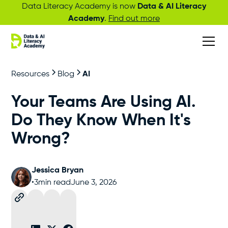
Data Literacy Academy is now
Data & AI Literacy
Academy
.
Find out more
Resources
Blog
AI
Your Teams Are Using AI.
Do They Know When It's
Wrong?
Jessica Bryan
•
3
min read
June 3, 2026