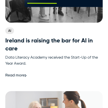
AI
Ireland is raising the bar for AI in
care
Data Literacy Academy received the Start-Up of the
Year Award.
Read more