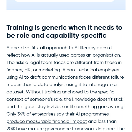
Training is generic when it needs to
be role and capability specific
A one-size-fits-all approach to AI literacy doesn't
reflect how AI is actually used across an organisation.
The risks a legal team faces are different from those in
finance, HR, or marketing. A non-technical employee
using AI to draft communications faces different failure
modes than a data analyst using it to interrogate a
dataset. Without training anchored to the specific
context of someone's role, the knowledge doesn't stick
and the gaps stay invisible until something goes wrong.
Only 34% of enterprises say their AI programmes
produce measurable financial impact
and less than
20% have mature governance frameworks in place. The