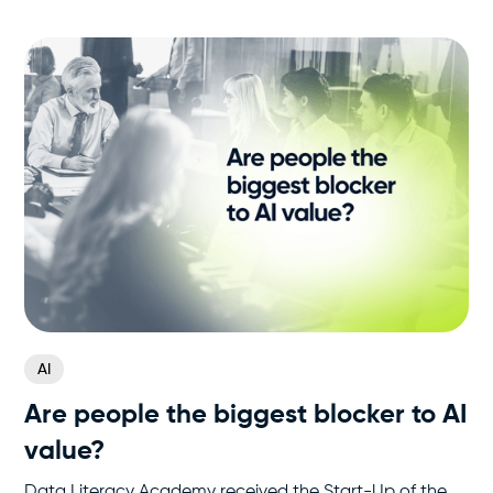
AI
Are people the biggest blocker to AI
value?
Data Literacy Academy received the Start-Up of the