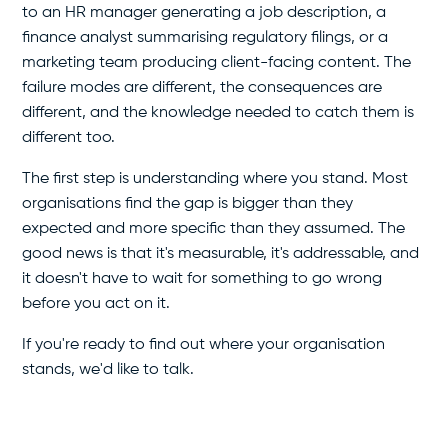
to an HR manager generating a job description, a
finance analyst summarising regulatory filings, or a
marketing team producing client-facing content. The
failure modes are different, the consequences are
different, and the knowledge needed to catch them is
different too.
The first step is understanding where you stand. Most
organisations find the gap is bigger than they
expected and more specific than they assumed. The
good news is that it's measurable, it's addressable, and
it doesn't have to wait for something to go wrong
before you act on it.
If you're ready to find out where your organisation
stands, we'd like to talk.