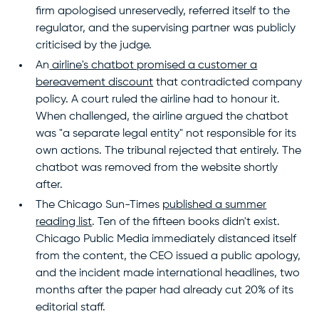
firm apologised unreservedly, referred itself to the
regulator, and the supervising partner was publicly
criticised by the judge.
An
airline's chatbot promised a customer a
bereavement discount
that contradicted company
policy. A court ruled the airline had to honour it.
When challenged, the airline argued the chatbot
was "a separate legal entity" not responsible for its
own actions. The tribunal rejected that entirely. The
chatbot was removed from the website shortly
after.
The Chicago Sun-Times
published a summer
reading list
. Ten of the fifteen books didn't exist.
Chicago Public Media immediately distanced itself
from the content, the CEO issued a public apology,
and the incident made international headlines, two
months after the paper had already cut 20% of its
editorial staff.