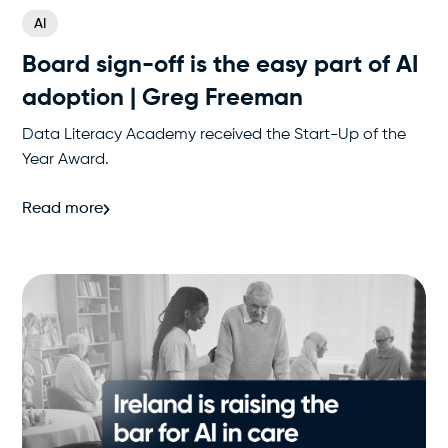
AI
Board sign-off is the easy part of AI
adoption | Greg Freeman
Data Literacy Academy received the Start-Up of the
Year Award.
Read more