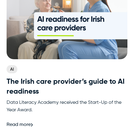
AI
The Irish care provider’s guide to AI
readiness
Data Literacy Academy received the Start-Up of the
Year Award.
Read more