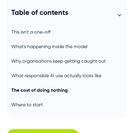
Table of contents
This isn't a one-off
What's happening inside the model
Why organisations keep getting caught out
What responsible AI use actually looks like
The cost of doing nothing
Where to start