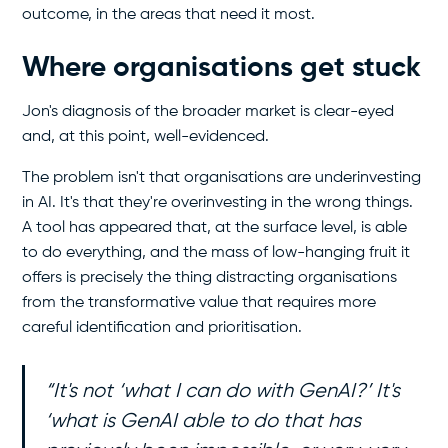
outcome, in the areas that need it most.
Where organisations get stuck
Jon's diagnosis of the broader market is clear-eyed
and, at this point, well-evidenced.
The problem isn't that organisations are underinvesting
in AI. It's that they're overinvesting in the wrong things.
A tool has appeared that, at the surface level, is able
to do everything, and the mass of low-hanging fruit it
offers is precisely the thing distracting organisations
from the transformative value that requires more
careful identification and prioritisation.
“It's not ‘what I can do with GenAI?’ It's
‘what is GenAI able to do that has