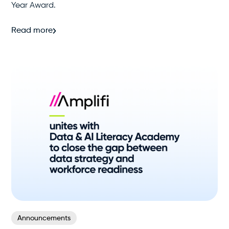
Year Award.
Read more
Announcements