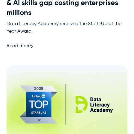
& AI skills gap costing enterprises
millions
Data Literacy Academy received the Start-Up of the
Year Award.
Read more