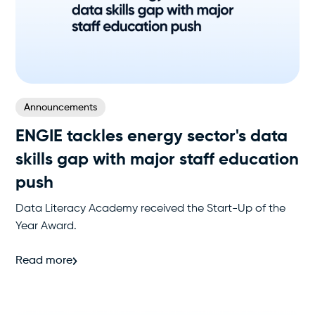
Announcements
ENGIE tackles energy sector's data
skills gap with major staff education
push
Data Literacy Academy received the Start-Up of the
Year Award.
Read more