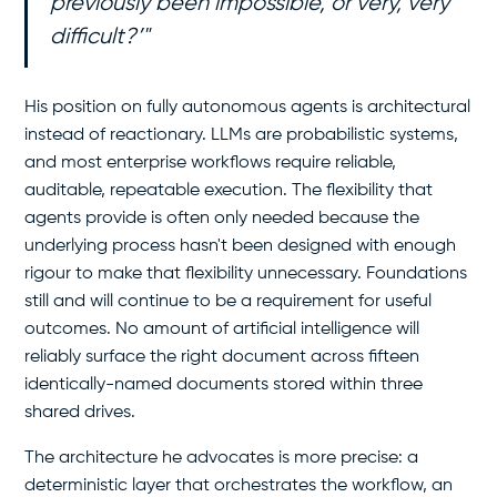
previously been impossible, or very, very
difficult?’"
His position on fully autonomous agents is architectural
instead of reactionary. LLMs are probabilistic systems,
and most enterprise workflows require reliable,
auditable, repeatable execution. The flexibility that
agents provide is often only needed because the
underlying process hasn't been designed with enough
rigour to make that flexibility unnecessary. Foundations
still and will continue to be a requirement for useful
outcomes. No amount of artificial intelligence will
reliably surface the right document across fifteen
identically-named documents stored within three
shared drives.
The architecture he advocates is more precise: a
deterministic layer that orchestrates the workflow, an