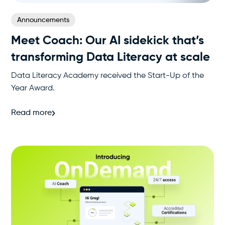
Announcements
Meet Coach: Our AI sidekick that’s
transforming Data Literacy at scale
Data Literacy Academy received the Start-Up of the
Year Award.
Read more