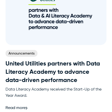
Announcements
United Utilities partners with Data
Literacy Academy to advance
data-driven performance
Data Literacy Academy received the Start-Up of the
Year Award.
Read more