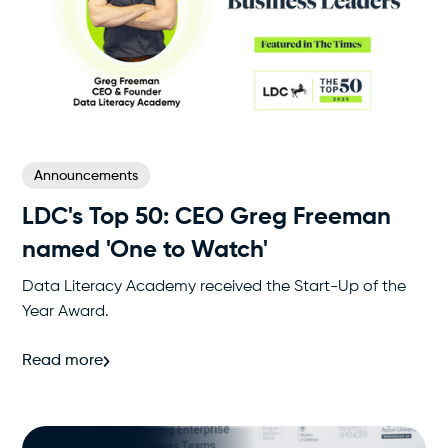
Announcements
LDC's Top 50‍: CEO Greg Freeman
named 'One to Watch'
Data Literacy Academy received the Start-Up of the
Year Award.
Read more