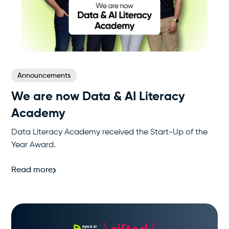
Announcements
We are now Data & AI Literacy
Academy
Data Literacy Academy received the Start-Up of the
Year Award.
Read more