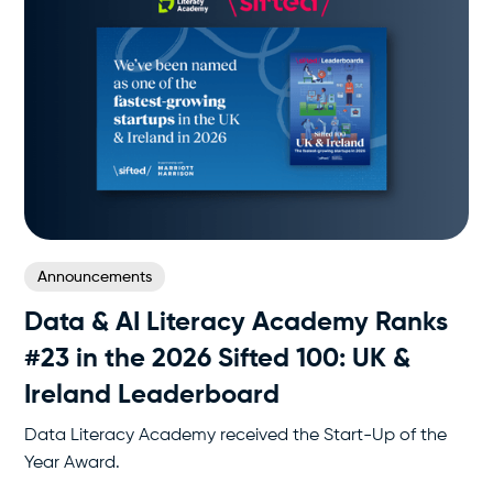
Announcements
Data & AI Literacy Academy Ranks
#23 in the 2026 Sifted 100: UK &
Ireland Leaderboard
Data Literacy Academy received the Start-Up of the
Year Award.