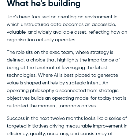
What he's building
Jon's been focused on creating an environment in
which unstructured data becomes an accessible,
valuable, and widely available asset, reflecting how an
organisation actually operates.
The role sits on the exec team, where strategy is
defined, a choice that highlights the importance of
being at the forefront of leveraging the latest
technologies. Where AI is best placed to generate
value is shaped entirely by strategic intent. An
operating philosophy disconnected from strategic
objectives builds an operating model for today that is
outdated the moment tomorrow arrives.
Success in the next twelve months looks like a series of
targeted initiatives driving measurable improvement in
efficiency, quality, accuracy, and consistency of