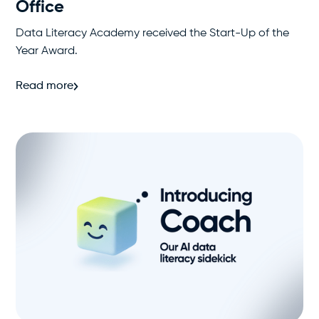
Office
Data Literacy Academy received the Start-Up of the
Year Award.
Read more