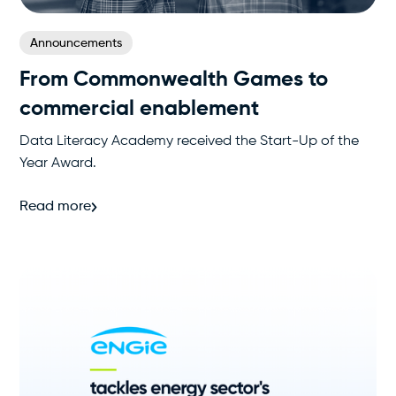
Announcements
From Commonwealth Games to
commercial enablement
Data Literacy Academy received the Start-Up of the
Year Award.
Read more