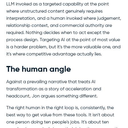
LLM invoked as a targeted capability at the point
where unstructured content genuinely requires
interpretation, and a human invoked where judgement,
relationship context, and commercial authority are
required. Nothing decides when to act except the
process design. Targeting AI at the point of most value
is a harder problem, but it's the more valuable one, and
it's where competitive advantage actually lies.
The human angle
Against a prevailing narrative that treats AI
transformation as a story of acceleration and
headcount, Jon argues something different.
The right human in the right loop is, consistently, the
best way to get value from these tools. It isn't about
one person doing ten people's jobs. It's about ten