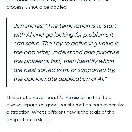
process it should be applied.
Jon shares: ”The temptation is to start
with AI and go looking for problems it
can solve. The key to delivering value is
the opposite; understand and prioritise
the problems first, then identify which
are best solved with, or supported by,
the appropriate application of AI.”
This is not a novel idea. It's the discipline that has
always separated good transformation from expensive
distraction. What's different now is the scale of the
temptation to skip it.