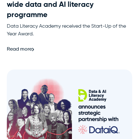
wide data and AI literacy
programme
Data Literacy Academy received the Start-Up of the
Year Award.
Read more