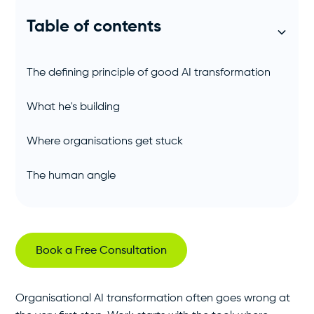
Table of contents
The defining principle of good AI transformation
What he's building
Where organisations get stuck
The human angle
Book a Free Consultation
Organisational AI transformation often goes wrong at