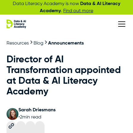
Data Literacy Academy is now
Data & AI Literacy
Academy
.
Find out more
Resources
Blog
Announcements
Director of AI
Transformation appointed
at Data & AI Literacy
Academy
Sarah Driesmans
•
2
min read