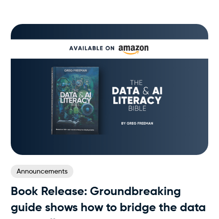
Announcements
Book Release: Groundbreaking
guide shows how to bridge the data