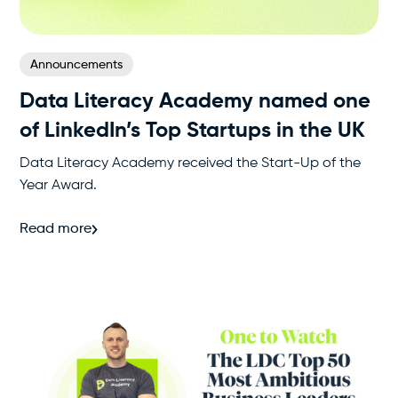
Announcements
Data Literacy Academy named one
of LinkedIn’s Top Startups in the UK
Data Literacy Academy received the Start-Up of the
Year Award.
Read more