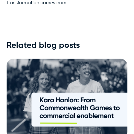
transformation comes from.
Related blog posts