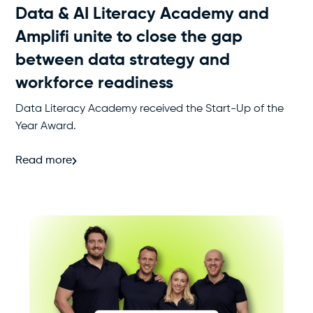
Data & AI Literacy Academy and
Amplifi unite to close the gap
between data strategy and
workforce readiness
Data Literacy Academy received the Start-Up of the
Year Award.
Read more