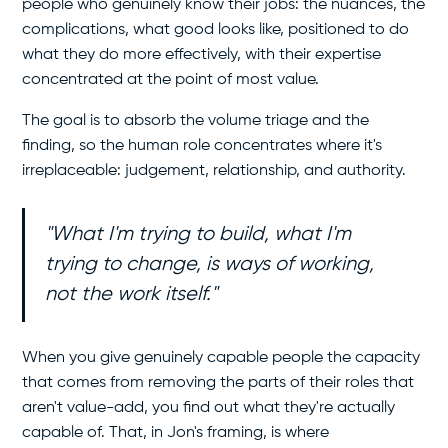
people who genuinely know their jobs: the nuances, the
complications, what good looks like, positioned to do
what they do more effectively, with their expertise
concentrated at the point of most value.
The goal is to absorb the volume triage and the
finding, so the human role concentrates where it's
irreplaceable: judgement, relationship, and authority.
"What I'm trying to build, what I'm
trying to change, is ways of working,
not the work itself."
When you give genuinely capable people the capacity
that comes from removing the parts of their roles that
aren't value-add, you find out what they're actually
capable of. That, in Jon's framing, is where