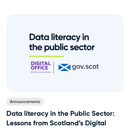
Announcements
Data literacy in the Public Sector:
Lessons from Scotland’s Digital