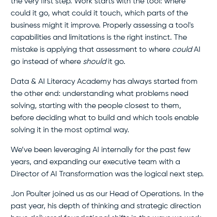
the very first step. Work starts with the tool: where
could it go, what could it touch, which parts of the
business might it improve. Properly assessing a tool's
capabilities and limitations is the right instinct. The
mistake is applying that assessment to where
could
AI
go instead of where
should
it go.
Data & AI Literacy Academy has always started from
the other end: understanding what problems need
solving, starting with the people closest to them,
before deciding what to build and which tools enable
solving it in the most optimal way.
We’ve been leveraging AI internally for the past few
years, and expanding our executive team with a
Director of AI Transformation was the logical next step.
Jon Poulter joined us as our Head of Operations. In the
past year, his depth of thinking and strategic direction