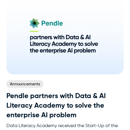
Announcements
Pendle partners with Data & AI
Literacy Academy to solve the
enterprise AI problem
Data Literacy Academy received the Start-Up of the