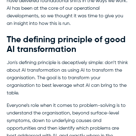
have delivered foundational shifts in the ways we work.
AI has been at the core of our operational
developments, so we thought it was time to give you
an insight into how this is run.
The defining principle of good
AI transformation
Jon's defining principle is deceptively simple: don’t think
about AI transformation as using AI to transform the
organisation. The goal is to transform your
organisation to best leverage what AI can bring to the
table.
Everyone’s role when it comes to problem-solving is to
understand the organisation, beyond surface-level
symptoms, down to underlying causes and
opportunities and then identify which problems are
best addressed with AI, and exactly where in the