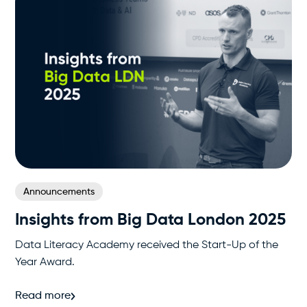
Announcements
Insights from Big Data London 2025
Data Literacy Academy received the Start-Up of the
Year Award.
Read more