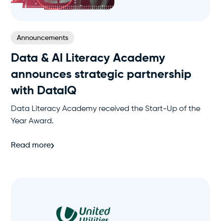
Announcements
Data & AI Literacy Academy
announces strategic partnership
with DataIQ
Data Literacy Academy received the Start-Up of the
Year Award.
Read more