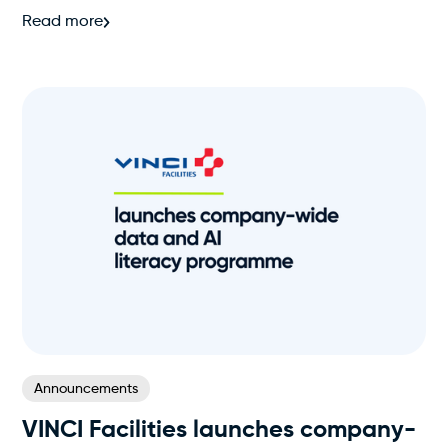
Read more
Announcements
VINCI Facilities launches company-