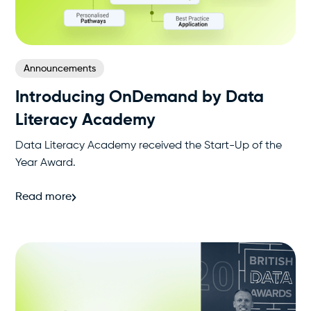
Announcements
Introducing OnDemand by Data
Literacy Academy
Data Literacy Academy received the Start-Up of the
Year Award.
Read more