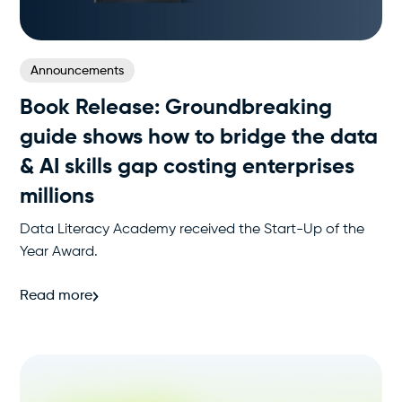
Announcements
Book Release: Groundbreaking
guide shows how to bridge the data
& AI skills gap costing enterprises
millions
Data Literacy Academy received the Start-Up of the
Year Award.
Read more