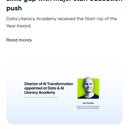
push
Data Literacy Academy received the Start-Up of the
Year Award.
Read more