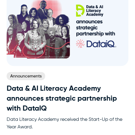
Announcements
Data & AI Literacy Academy
announces strategic partnership
with DataIQ
Data Literacy Academy received the Start-Up of the
Year Award.