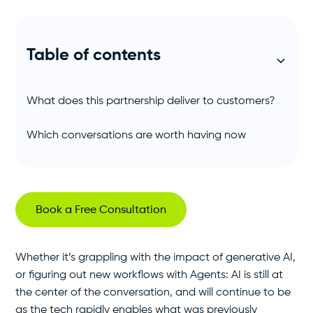
Table of contents
What does this partnership deliver to customers?
Which conversations are worth having now
Book a Free Consultation
Whether it’s grappling with the impact of generative AI,
or figuring out new workflows with Agents: AI is still at
the center of the conversation, and will continue to be
as the tech rapidly enables what was previously