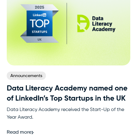
Announcements
Data Literacy Academy named one
of LinkedIn’s Top Startups in the UK
Data Literacy Academy received the Start-Up of the
Year Award.
Read more