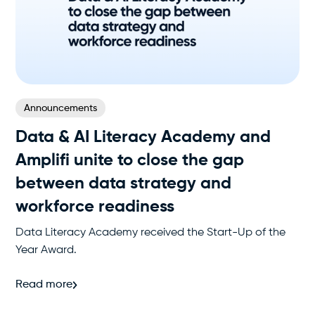
Announcements
Data & AI Literacy Academy and
Amplifi unite to close the gap
between data strategy and
workforce readiness
Data Literacy Academy received the Start-Up of the
Year Award.
Read more