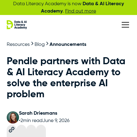
Data Literacy Academy is now
Data & AI Literacy
Academy
.
Find out more
Resources
Blog
Announcements
Pendle partners with Data
& AI Literacy Academy to
solve the enterprise AI
problem
Sarah Driesmans
•
2
min read
June 9, 2026