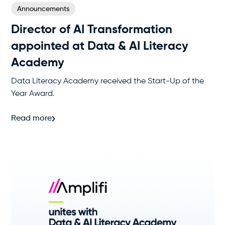
Announcements
Director of AI Transformation
appointed at Data & AI Literacy
Academy
Data Literacy Academy received the Start-Up of the
Year Award.
Read more