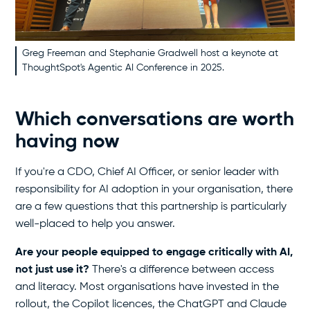
Greg Freeman and Stephanie Gradwell host a keynote at
ThoughtSpot's Agentic AI Conference in 2025.
Which conversations are worth
having now
If you're a CDO, Chief AI Officer, or senior leader with
responsibility for AI adoption in your organisation, there
are a few questions that this partnership is particularly
well-placed to help you answer.
Are your people equipped to engage critically with AI,
not just use it?
There's a difference between access
and literacy. Most organisations have invested in the
rollout, the Copilot licences, the ChatGPT and Claude