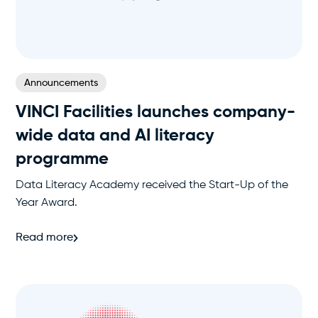
Announcements
VINCI Facilities launches company-
wide data and AI literacy
programme
Data Literacy Academy received the Start-Up of the
Year Award.
Read more