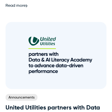
Read more
Announcements
United Utilities partners with Data