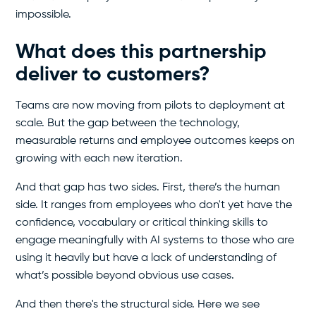
impossible.
What does this partnership
deliver to customers?
Teams are now moving from pilots to deployment at
scale. But the gap between the technology,
measurable returns and employee outcomes keeps on
growing with each new iteration.
And that gap has two sides. First, there’s the human
side. It ranges from employees who don't yet have the
confidence, vocabulary or critical thinking skills to
engage meaningfully with AI systems to those who are
using it heavily but have a lack of understanding of
what’s possible beyond obvious use cases.
And then there's the structural side. Here we see