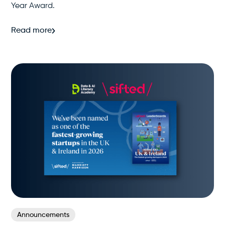
Year Award.
Read more
Announcements