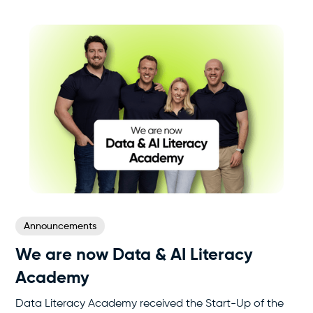
Announcements
We are now Data & AI Literacy
Academy
Data Literacy Academy received the Start-Up of the