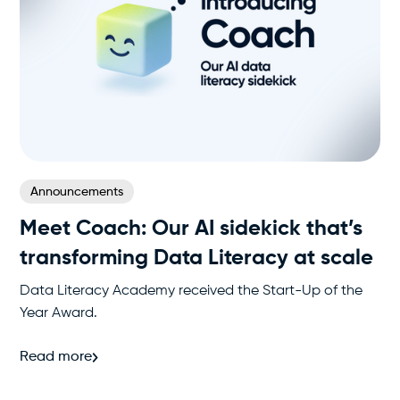
Announcements
Meet Coach: Our AI sidekick that’s
transforming Data Literacy at scale
Data Literacy Academy received the Start-Up of the
Year Award.
Read more