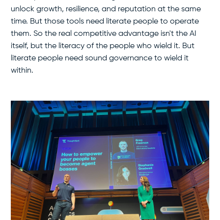
unlock growth, resilience, and reputation at the same
time. But those tools need literate people to operate
them. So the real competitive advantage isn't the AI
itself, but the literacy of the people who wield it. But
literate people need sound governance to wield it
within.