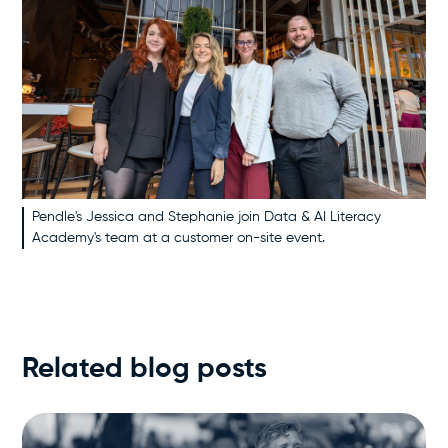
Pendle's Jessica and Stephanie join Data & AI Literacy
Academy's team at a customer on-site event.
Related blog posts