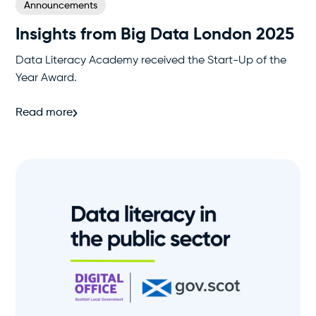
Announcements
Insights from Big Data London 2025
Data Literacy Academy received the Start-Up of the
Year Award.
Read more