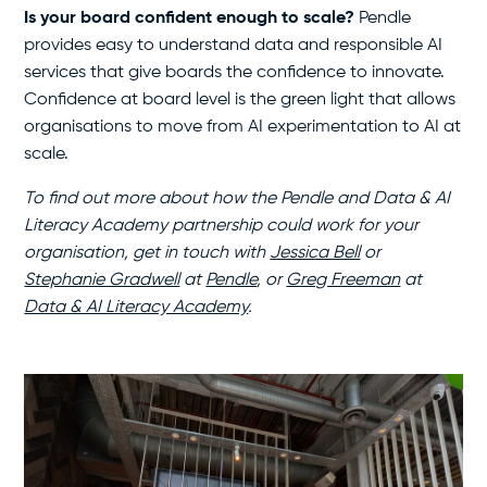
Is your board confident enough to scale?
Pendle
provides easy to understand data and responsible AI
services that give boards the confidence to innovate.
Confidence at board level is the green light that allows
organisations to move from AI experimentation to AI at
scale.
To find out more about how the Pendle and Data & AI
Literacy Academy partnership could work for your
organisation, get in touch with
Jessica Bell
or
Stephanie Gradwell
at
Pendle
, or
Greg Freeman
at
Data & AI Literacy Academy
.