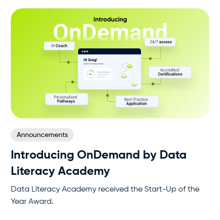
Announcements
Introducing OnDemand by Data
Literacy Academy
Data Literacy Academy received the Start-Up of the
Year Award.