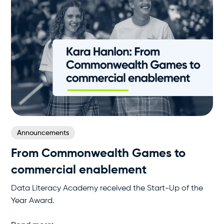
Announcements
From Commonwealth Games to
commercial enablement
Data Literacy Academy received the Start-Up of the
Year Award.