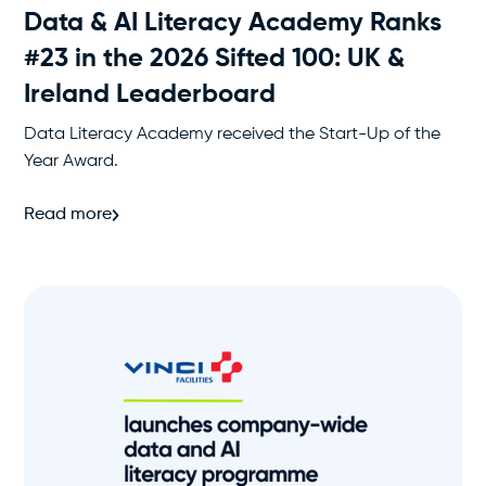
Data & AI Literacy Academy Ranks
#23 in the 2026 Sifted 100: UK &
Ireland Leaderboard
Data Literacy Academy received the Start-Up of the
Year Award.
Read more