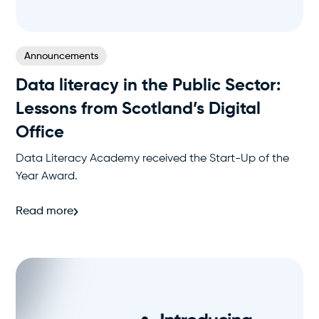
Announcements
Data literacy in the Public Sector:
Lessons from Scotland’s Digital
Office
Data Literacy Academy received the Start-Up of the
Year Award.
Read more