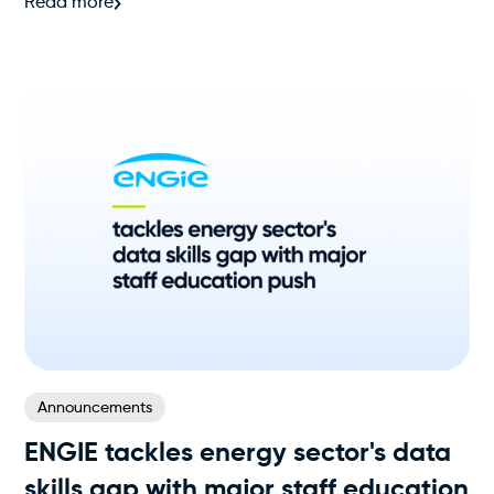
Read more
Announcements
ENGIE tackles energy sector's data
skills gap with major staff education