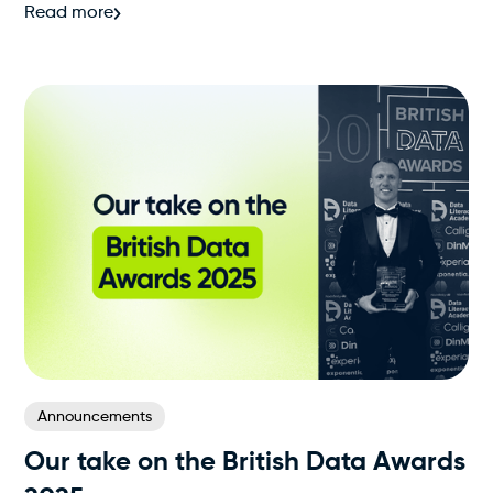
Read more
Announcements
Our take on the British Data Awards