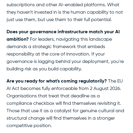
subscriptions and other AI-enabled platforms. What
they haven't invested in is the human capability to not
just use them, but use them to their full potential.
Does your governance infrastructure match your AI
ambition?
For leaders, navigating this landscape
demands a strategic framework that embeds
responsibility at the core of innovation. If your
governance is lagging behind your deployment, you're
building risk as you build capability.
Are you ready for what's coming regulatorily?
The EU
AI Act becomes fully enforceable from 2 August 2026.
Organisations that treat that deadline as a
compliance checkbox will find themselves revisiting it.
Those that use it as a catalyst for genuine cultural and
structural change will find themselves in a stronger
competitive position.