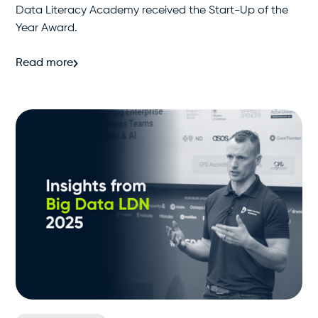
Data Literacy Academy received the Start-Up of the
Year Award.
Read more