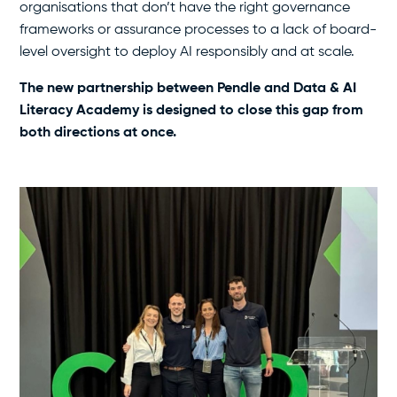
organisations that don’t have the right governance
frameworks or assurance processes to a lack of board-
level oversight to deploy AI responsibly and at scale.
The new partnership between Pendle and Data & AI
Literacy Academy is designed to close this gap from
both directions at once.