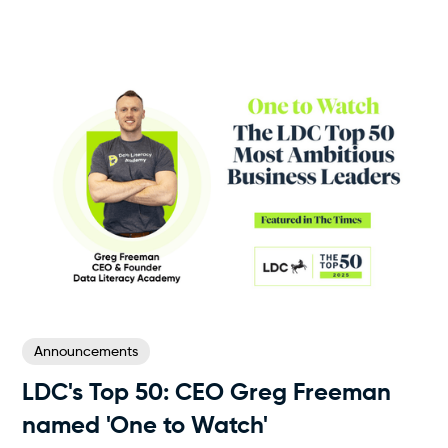
Announcements
LDC's Top 50‍: CEO Greg Freeman
named 'One to Watch'