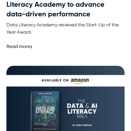
Literacy Academy to advance
data-driven performance
Data Literacy Academy received the Start-Up of the
Year Award.
Read more