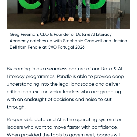
Greg Freeman, CEO & Founder of Data & AI Literacy
Academy catches up with Stephanie Gradwell and Jessica
Bell from Pendle at CXO Portugal 2026.
By coming in as a seamless partner of our Data & AI
Literacy programmes, Pendle is able to provide deep
understanding into the legal landscape and deliver
critical context for senior leaders who are grappling
with an onslaught of decisions and noise to cut
through.
Responsible data and AI is the operating system for
leaders who want to move faster with confidence.
When provided the tools to govern well, boards will